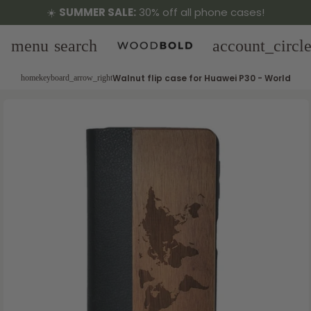
☀️
SUMMER SALE:
30% off all phone cases!
menu
search
account_circl
Walnut flip case for Huawei P30 - World
home
keyboard_arrow_right