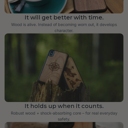
It will get better with time.
Wood is alive. Instead of becoming worn out, it develops
character.
It holds up when it counts.
Robust wood + shock-absorbing core – for real everyday
safety.