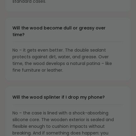
standard cases.
Will the wood become dull or greasy over
time?
No – it gets even better. The double sealant
protects against dirt, water, and grease. Over
time, the wood develops a natural patina – like
fine furniture or leather.
Will the wood splinter if I drop my phone?
No – the case is lined with a shock-absorbing
silicone core. The wooden exterior is sealed and
flexible enough to cushion impacts without
breaking. And if something does happen: you