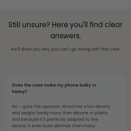
Still unsure? Here you'll find clear
answers.
We'll show you why you can't go wrong with this case.
Does the case make my phone bulky or
heavy?
No – quite the opposite. Wood has a low density
and weighs hardly more than silicone or plastic.
And because it's perfectly adapted to the
device, it even looks slimmer than many