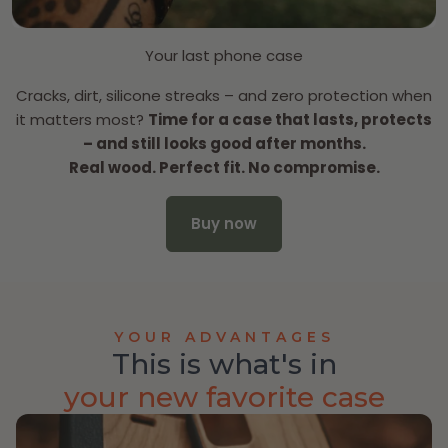
Your last phone case
Cracks, dirt, silicone streaks – and zero protection when
it matters most?
Time for a case that lasts, protects
– and still looks good after months.
Real wood. Perfect fit. No compromise.
Buy now
YOUR ADVANTAGES
This is what's in
your new favorite case