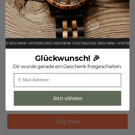
Unique, one-of-a-
kind piece
Impact protection
system
Glückwunsch! 🎉
Does not yellow
Dir wurde gerade ein Geschenk freigeschalten.
Wireless Charging
Sustainable &
long-lasting
Jetzt abholen
Buy now