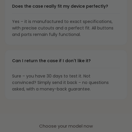
Does the case really fit my device perfectly?
Yes – it is manufactured to exact specifications,
with precise cutouts and a perfect fit. All buttons
and ports remain fully functional.
Can I return the case if I don't like it?
Sure – you have 30 days to test it. Not
convinced? Simply send it back – no questions
asked, with a money-back guarantee.
Choose your model now