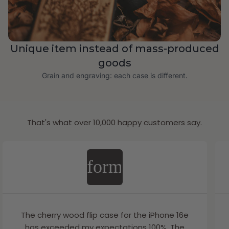
Unique item instead of mass-produced
goods
Grain and engraving: each case is different.
That's what over 10,000 happy customers say.
format_quote
The cherry wood flip case for the iPhone 16e
has exceeded my expectations 100%. The