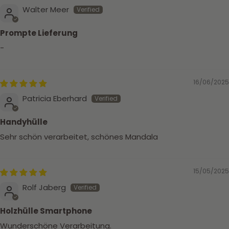
Walter Meer
Prompte Lieferung
-
16/06/2025
Patricia Eberhard
Handyhülle
Sehr schön verarbeitet, schönes Mandala
15/05/2025
Rolf Jaberg
Holzhülle Smartphone
Wunderschöne Verarbeitung.