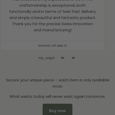
craftsmanship is exceptional, both
functionally and in terms of feel. Fast delivery
and simply a beautiful and fantastic product.
Thank you for the precise Swiss innovation
and manufacturing!
Max G.
Secure your unique piece – each item is only available
once.
What exists today will never exist again tomorrow.
Buy now