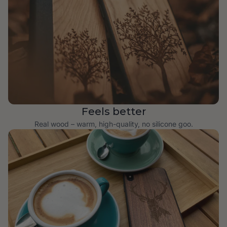
Feels better
Real wood – warm, high-quality, no silicone goo.