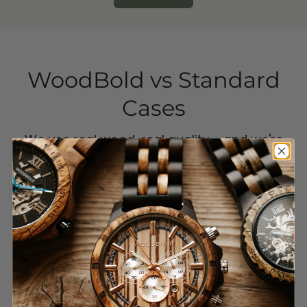
WoodBold
vs Standard
Cases
We use real wood, real quality – and we're
putting an end to single-use plastic. Our
case is durable, protective, and looks better.
Period.
Other
WoodBold
brands
Real wood