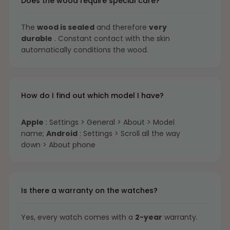
Does the wood require special care?
The
wood is sealed
and therefore
very
durable
. Constant contact with the skin
automatically conditions the wood.
How do I find out which model I have?
Apple
: Settings > General > About > Model
name;
Android
: Settings > Scroll all the way
down > About phone
Is there a warranty on the watches?
Yes, every watch comes with a
2-year
warranty.