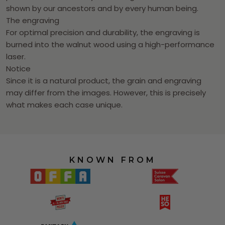
shown by our ancestors and by every human being.
The engraving
For optimal precision and durability, the engraving is
burned into the walnut wood using a high-performance
laser.
Notice
Since it is a natural product, the grain and engraving
may differ from the images. However, this is precisely
what makes each case unique.
KNOWN FROM