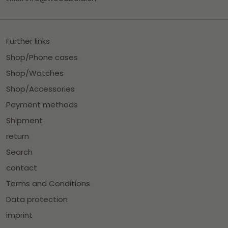
Further links
Shop/Phone cases
Shop/Watches
Shop/Accessories
Payment methods
Shipment
return
Search
contact
Terms and Conditions
Data protection
imprint