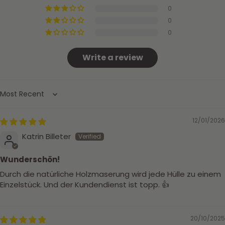
0
0
0
Write a review
Sort by
12/01/2026
Katrin Billeter
Wunderschön!
Durch die natürliche Holzmaserung wird jede Hülle zu einem
Einzelstück. Und der Kundendienst ist topp. 👍
20/10/2025