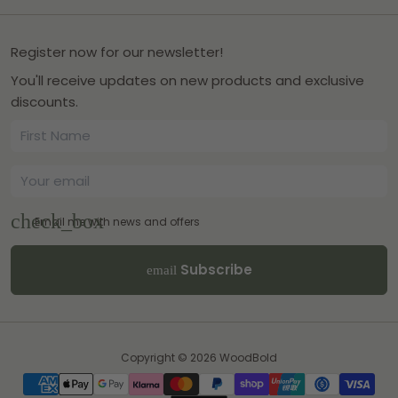
Register now for our newsletter!
You'll receive updates on new products and exclusive
discounts.
Email me with news and offers
Subscribe
email
Copyright © 2026
WoodBold
Payment