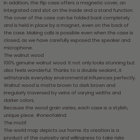
In addition, the flip case offers a magnetic cover, an
integrated card slot on the inside and a stand function.
The cover of the case can be folded back completely
and is held in place by a magnet, even on the back of
the case. Making calls is possible even when the case is
closed, as we have carefully exposed the speaker and
microphone.
The walnut wood
100% genuine walnut wood. It not only looks stunning but
also feels wonderful. Thanks to a double sealant, it
withstands everyday environmental influences perfectly.
Walnut wood is matte brown to dark brown and
irregularly traversed by veins of varying widths and
darker colors.
Because the wood grain varies, each case is a stylish,
unique piece. #oneofakind
The motif
The world map depicts our home. Its creation is a
product of the curiosity and willingness to take risks