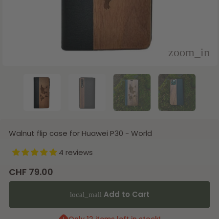
Walnut flip case for Huawei P30 - World
4 reviews
CHF 79.00
Add to Cart
local_mall