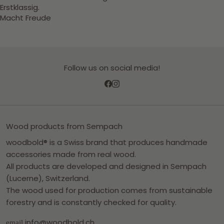
Erstklassig.
Macht Freude
Follow us on social media!
Wood products from Sempach
woodbold® is a Swiss brand that produces handmade
accessories made from real wood.
All products are developed and designed in Sempach
(Lucerne), Switzerland.
The wood used for production comes from sustainable
forestry and is constantly checked for quality.
info@woodbold.ch
email