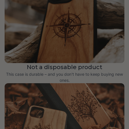
Not a disposable product
This case is durable – and you don't have to keep buying new
ones.