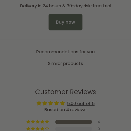
Delivery in 24 hours & 30-day risk-free trial
Buy now
Recommendations for you
Similar products
Customer Reviews
5.00 out of 5
Based on 4 reviews
4
0