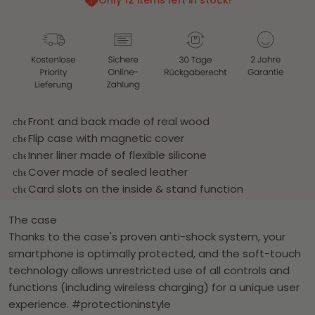
Only 12 items left in stock!
Front and back made of real wood
check_circle
Flip case with magnetic cover
check_circle
Inner liner made of flexible silicone
check_circle
Cover made of sealed leather
check_circle
Card slots on the inside & stand function
check_circle
The case
Thanks to the case's proven anti-shock system, your
smartphone is optimally protected, and the soft-touch
technology allows unrestricted use of all controls and
functions (including wireless charging) for a unique user
experience. #protectioninstyle