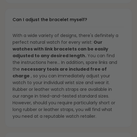
Can I adjust the bracelet myself?
With a wide variety of designs, there's definitely a
perfect natural watch for every wrist:
Our
watches with link bracelets can be easily
adjusted to any desired length.
You can find
the instructions
here...
In addition, spare links and
the
necessary tools are included free of
charge
, so you can immediately adjust your
watch to your individual wrist size and wear it.
Rubber or leather watch straps are available in
our range in tried-and-tested standard sizes.
However, should you require particularly short or
long rubber or leather straps, you will find what
you need at a reputable watch retailer.