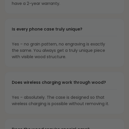
have a 2-year warranty.
Is every phone case truly unique?
Yes – no grain pattern, no engraving is exactly
the same. You always get a truly unique piece
with visible wood structure.
Does wireless charging work through wood?
Yes – absolutely. The case is designed so that
wireless charging is possible without removing it.